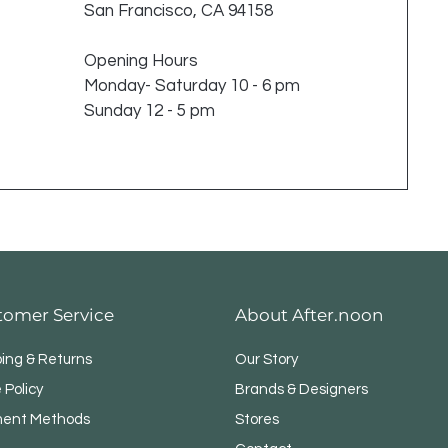
San Francisco, CA 94158
Opening Hours
Monday- Saturday 10 - 6 pm
Sunday 12 - 5 pm
tomer Service
About After.noon
ping & Returns
Our Story
 Policy
Brands & Designers
ent Methods
Stores