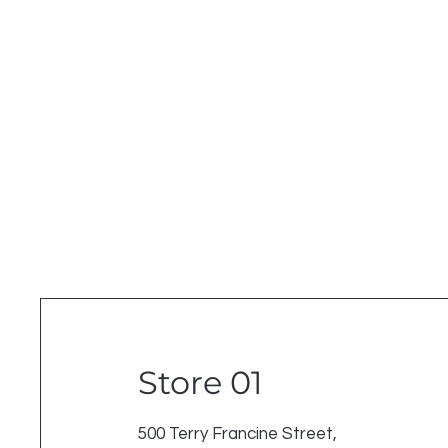
Store 01
500 Terry Francine Street,