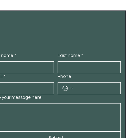
t name
*
Last name
*
il
*
Phone
 your message here...
Submit