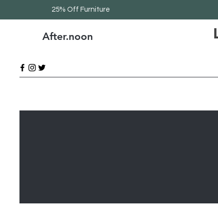
25% Off Furniture
After.noon