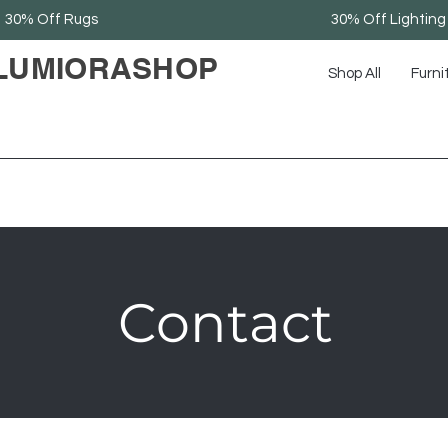
30% Off Rugs
30% Off Lighting
LUMIORASHOP
Shop All
Furni
Contact