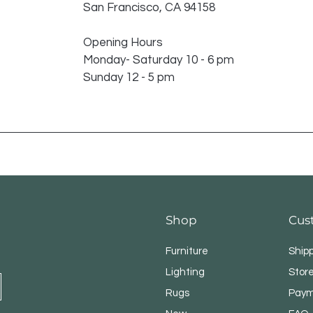
San Francisco, CA 94158
Opening Hours
Monday- Saturday 10 - 6 pm
Sunday 12 - 5 pm
Shop
Cus
Furniture
Ship
Lighting
Store
Rugs
Paym