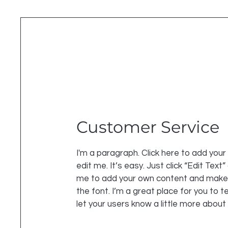
Customer Service
I'm a paragraph. Click here to add you
edit me. It’s easy. Just click “Edit Text”
me to add your own content and make
the font. I’m a great place for you to te
let your users know a little more about