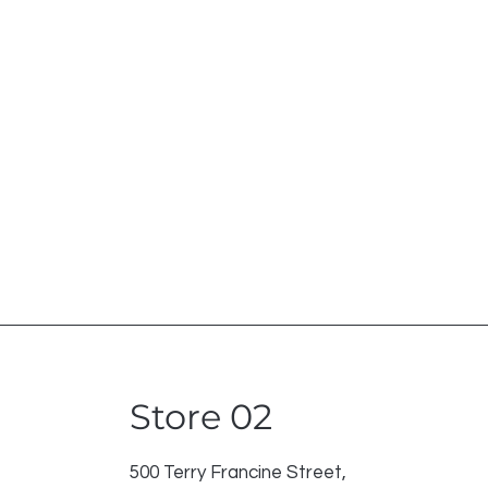
Store 02
500 Terry Francine Street,