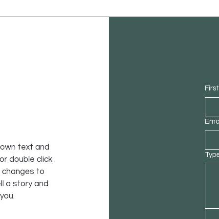
Firs
Ema
r own text and
Type
 or double click
 changes to
ll a story and
 you.