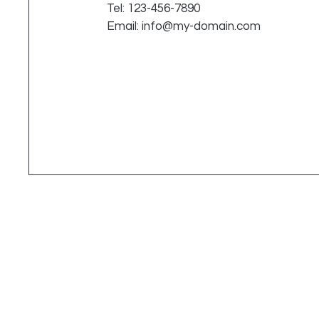
Tel: 123-456-7890
Email:
info@my-domain.com