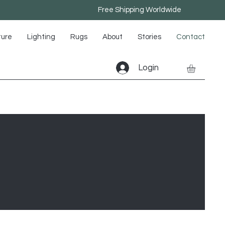
Free Shipping Worldwide
ture
Lighting
Rugs
About
Stories
Contact
Login