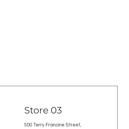
Store 03
500 Terry Francine Street,