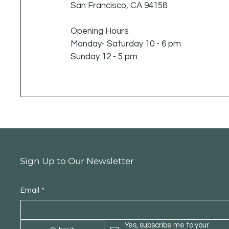
San Francisco, CA 94158
Opening Hours
Monday- Saturday 10 - 6 pm
Sunday 12 - 5 pm
Sign Up to Our Newsletter
Email
*
Yes, subscribe me to your 