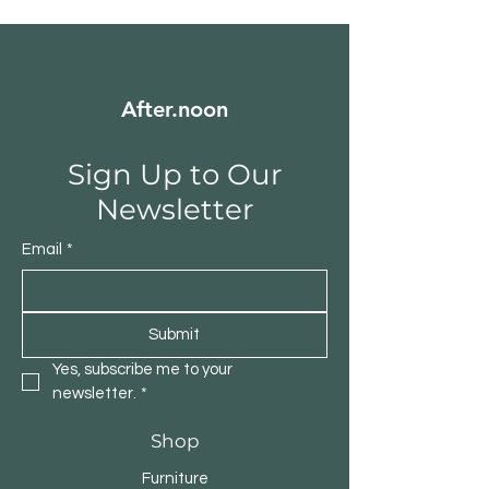
After.noon
Sign Up to Our
Newsletter
Email
*
Submit
Yes, subscribe me to your 
newsletter.
*
Shop
Furniture