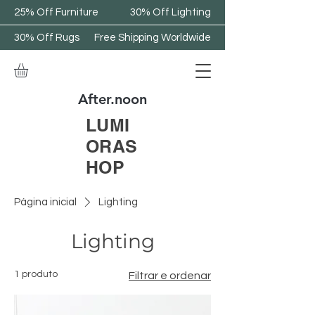
25% Off Furniture
30% Off Lighting
30% Off Rugs
Free Shipping Worldwide
After.noon
LUMI
ORAS
HOP
Página inicial
Lighting
Lighting
1 produto
Filtrar e ordenar