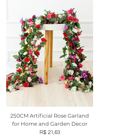
250CM Artificial Rose Garland
for Home and Garden Decor
Preço
R$ 21,63