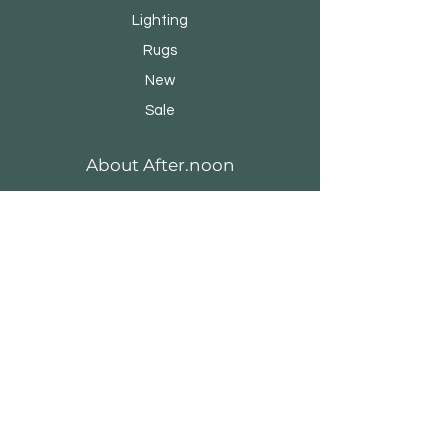
Lighting
Rugs
New
Sale
About After.noon
Our Story
Brands & Designers
Stores
Contact
Customer Service
Shipping & Returns
Store Policy
Payment Methods