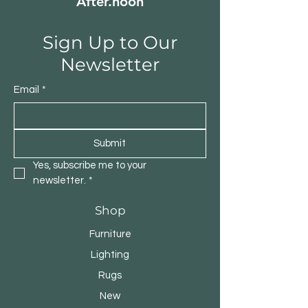
After.noon
Sign Up to Our
Newsletter
Email
*
Submit
Yes, subscribe me to your 
newsletter.
*
Shop
Furniture
Lighting
Rugs
New