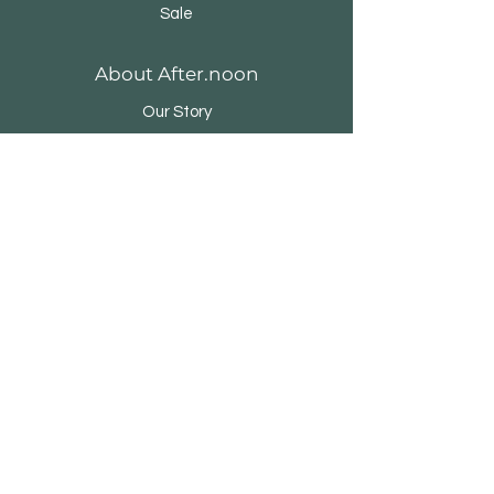
Sale
About After.noon
Our Story
Brands & Designers
Stores
Contact
Customer Service
Shipping & Returns
Store Policy
Payment Methods
FAQ
500 Terry Francine Street, San Francisco,