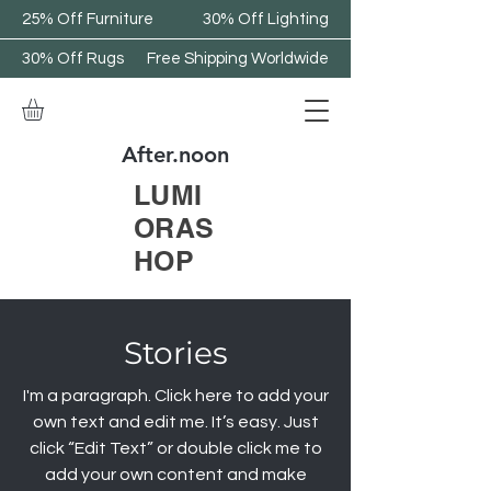
25% Off Furniture
30% Off Lighting
30% Off Rugs
Free Shipping Worldwide
After.noon
LUMI
ORAS
HOP
Stories
I'm a paragraph. Click here to add your
own text and edit me. It’s easy. Just
click “Edit Text” or double click me to
add your own content and make