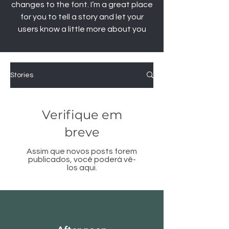
changes to the font. I’m a great place
for you to tell a story and let your
users know a little more about you
Stories
Verifique em
breve
Assim que novos posts forem
publicados, você poderá vê-
los aqui.