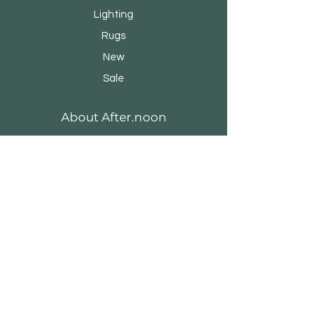
Lighting
Rugs
New
Sale
About After.noon
Our Story
Brands & Designers
Stores
Contact
Customer Service
Shipping & Returns
Store Policy
Payment Methods