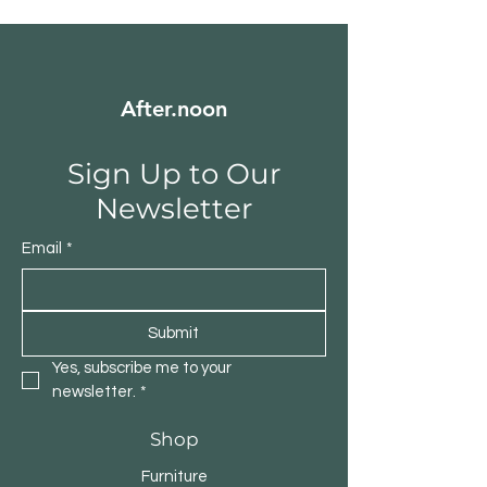
After.noon
Sign Up to Our
Newsletter
Email
*
Submit
Yes, subscribe me to your 
newsletter.
*
Shop
Furniture