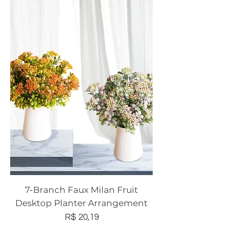
7-Branch Faux Milan Fruit
Desktop Planter Arrangement
Preço
R$ 20,19