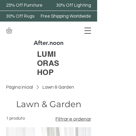
25% Off Furniture
30% Off Lighting
30% Off Rugs
Free Shipping Worldwide
After.noon
LUMI
ORAS
HOP
Página inicial
Lawn & Garden
Lawn & Garden
1 produto
Filtrar e ordenar