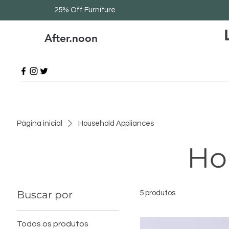
25% Off Furniture
After.noon
Página inicial
Household Appliances
Ho
Buscar por
5 produtos
Todos os produtos