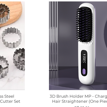
ss Steel
3D Brush Holder MP - Char
ápida
Visualização rápida
Cutter Set
Hair Straightener (One Pie