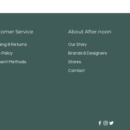
tomer Service
About After.noon
ping & Returns
Our Story
 Policy
Brands & Designers
ent Methods
Stores
Contact