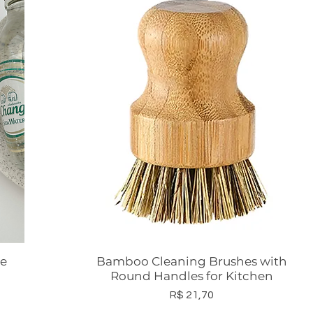
ee
Bamboo Cleaning Brushes with
Visualização rápida
Round Handles for Kitchen
Preço
R$ 21,70