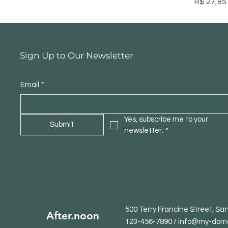
Preço
R$ 27,85
Sign Up to Our Newsletter
Email
*
Yes, subscribe me to your 
Submit
newsletter.
*
500 Terry Francine Street, Sa
After.noon
123-456-7890 / info@my-dom