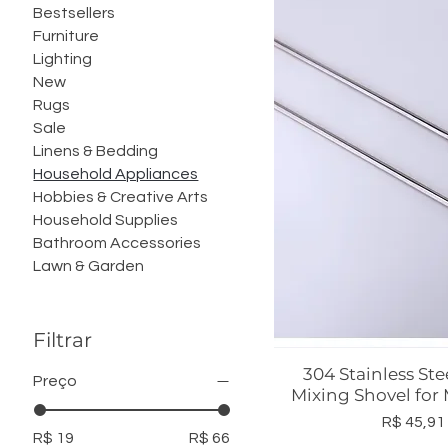
Bestsellers
Furniture
Lighting
New
Rugs
Sale
Linens & Bedding
Household Appliances
Hobbies & Creative Arts
Household Supplies
Bathroom Accessories
Lawn & Garden
Filtrar
304 Stainless Ste
Visualização r
Preço
Mixing Shovel for
Preço
R$ 45,91
R$ 19
R$ 66