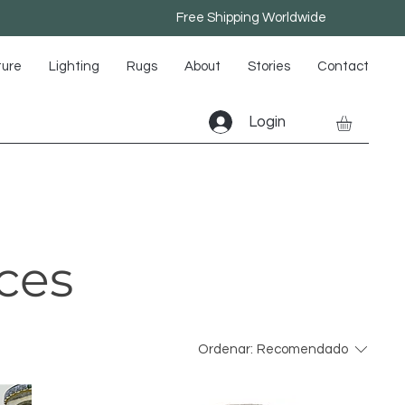
Free Shipping Worldwide
ture
Lighting
Rugs
About
Stories
Contact
Login
ces
Ordenar:
Recomendado