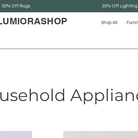
30% Off Rugs
30% Off Lighting
LUMIORASHOP
Shop All
Furni
usehold Applian