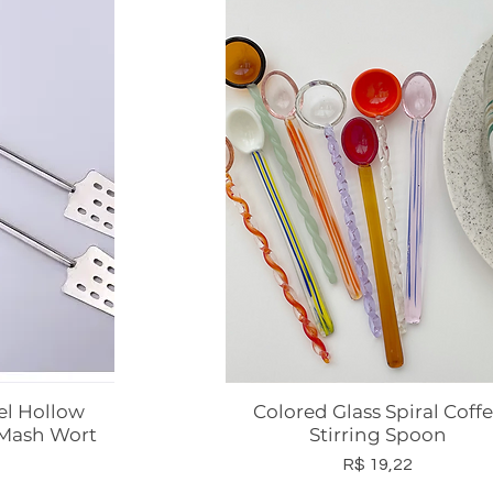
el Hollow
Colored Glass Spiral Coff
ápida
Visualização rápida
 Mash Wort
Stirring Spoon
Preço
R$ 19,22