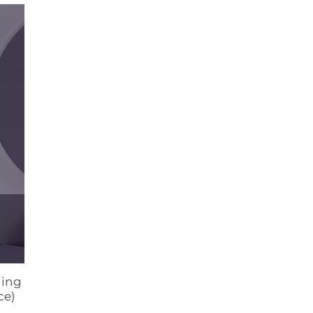
ging
ce)