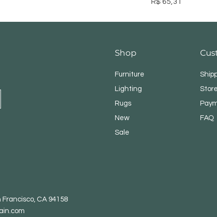
Preço
R$ 65,31
Shop
Cus
Furniture
Ship
Lighting
Store
Rugs
Paym
New
FAQ
Sale
n Francisco, CA 94158
ain.com