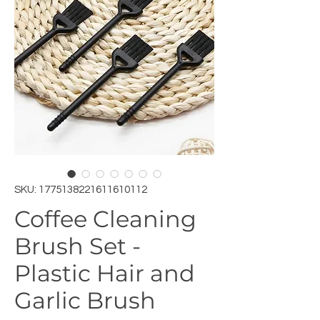
SKU: 1775138221611610112
Coffee Cleaning
Brush Set -
Plastic Hair and
Garlic Brush