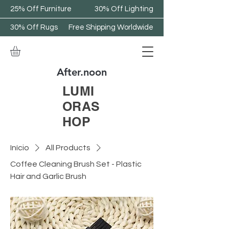
25% Off Furniture
30% Off Lighting
30% Off Rugs
Free Shipping Worldwide
After.noon
LUMI
ORAS
HOP
Início
All Products
Coffee Cleaning Brush Set - Plastic
Hair and Garlic Brush