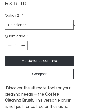
Preço
R$ 16,18
Option 24
*
Quantidade
*
Adicionar ao carrinho
Comprar
 Discover the ultimate tool for your 
cleaning needs – the 
Coffee 
Cleaning Brush
. This versatile brush 
is not just for coffee enthusiasts; 