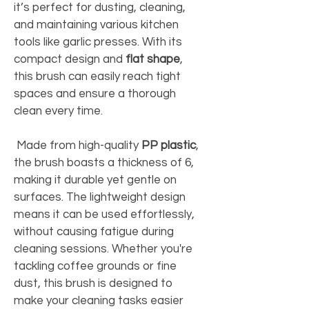
it’s perfect for dusting, cleaning, 
and maintaining various kitchen 
tools like garlic presses. With its 
compact design and 
flat shape
, 
this brush can easily reach tight 
spaces and ensure a thorough 
clean every time. 
 Made from high-quality 
PP plastic
, 
the brush boasts a thickness of 6, 
making it durable yet gentle on 
surfaces. The lightweight design 
means it can be used effortlessly, 
without causing fatigue during 
cleaning sessions. Whether you're 
tackling coffee grounds or fine 
dust, this brush is designed to 
make your cleaning tasks easier 