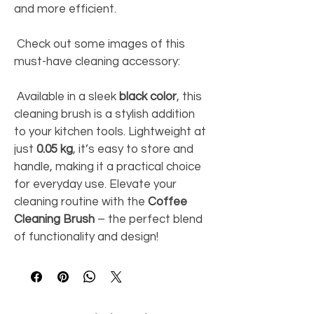
and more efficient. 
 Check out some images of this 
must-have cleaning accessory: 
 Available in a sleek 
black color
, this 
cleaning brush is a stylish addition 
to your kitchen tools. Lightweight at 
just 
0.05 kg
, it’s easy to store and 
handle, making it a practical choice 
for everyday use. Elevate your 
cleaning routine with the 
Coffee 
Cleaning Brush
 – the perfect blend 
of functionality and design! 