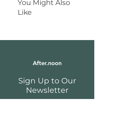
You Might Also
Like
After.noon
Sign Up to Our
Newsletter
Email
*
Submit