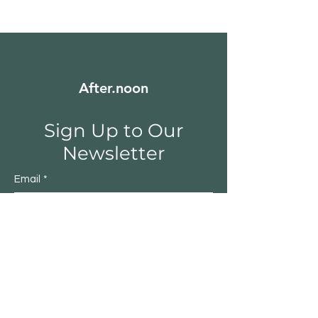
After.noon
Sign Up to Our
Newsletter
Email
*
Submit
Yes, subscribe me to your 
newsletter.
*
Shop