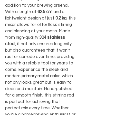
addition to your brewing arsenal. 
With a length of 
62.5 cm
 and a 
lightweight design of just 
0.2 kg
, this 
mixer allows for effortless stirring 
and blending of your mash. Made 
from high-quality 
304 stainless 
steel
, it not only ensures longevity 
but also guarantees that it won't 
rust or corrode over time, providing 
you with a reliable tool for years to 
come. Experience the sleek and 
modern 
primary metal color
, which 
not only looks great but is easy to 
clean and maintain. Hand-polished 
for a smooth finish, this stirring rod 
is perfect for achieving that 
perfect mix every time. Whether 
you're a homebrewing enthusiast or 