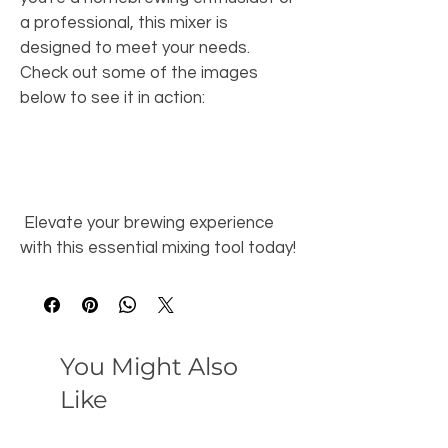
a professional, this mixer is 
designed to meet your needs. 
Check out some of the images 
below to see it in action: 
 Elevate your brewing experience 
with this essential mixing tool today! 
You Might Also
Like