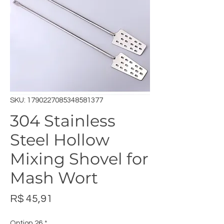
SKU: 1790227085348581377
304 Stainless
Steel Hollow
Mixing Shovel for
Mash Wort
Preço
R$ 45,91
Option 26
*