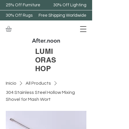
25% Off Furniture
30% Off Lighting
30% Off Rugs
Free Shipping Worldwide
After.noon
LUMI
ORAS
HOP
Início
All Products
304 Stainless Steel Hollow Mixing
Shovel for Mash Wort