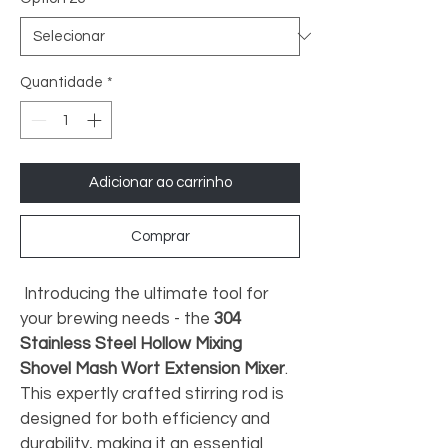
Quantidade
*
Adicionar ao carrinho
Comprar
 Introducing the ultimate tool for 
your brewing needs - the 
304 
Stainless Steel Hollow Mixing 
Shovel Mash Wort Extension Mixer
. 
This expertly crafted stirring rod is 
designed for both efficiency and 
durability, making it an essential 