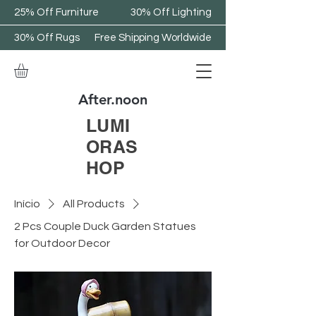
25% Off Furniture
30% Off Lighting
30% Off Rugs
Free Shipping Worldwide
After.noon
LUMI
ORAS
HOP
Início
All Products
2 Pcs Couple Duck Garden Statues
for Outdoor Decor