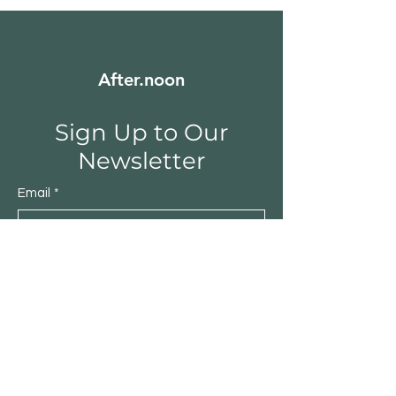
After.noon
Sign Up to Our
Newsletter
Email
*
Submit
Yes, subscribe me to your 
newsletter.
*
Shop
Furniture