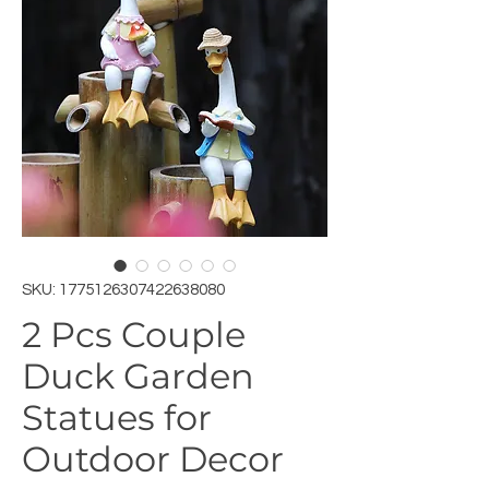
SKU: 1775126307422638080
2 Pcs Couple
Duck Garden
Statues for
Outdoor Decor