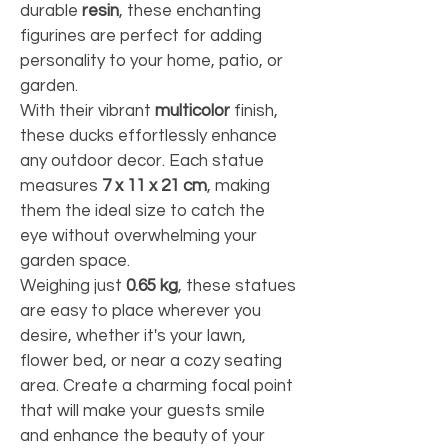
durable 
resin
, these enchanting 
figurines are perfect for adding 
personality to your home, patio, or 
garden.
With their vibrant 
multicolor
 finish, 
these ducks effortlessly enhance 
any outdoor decor. Each statue 
measures 
7 x 11 x 21 cm
, making 
them the ideal size to catch the 
eye without overwhelming your 
garden space.
Weighing just 
0.65 kg
, these statues 
are easy to place wherever you 
desire, whether it's your lawn, 
flower bed, or near a cozy seating 
area. Create a charming focal point 
that will make your guests smile 
and enhance the beauty of your 