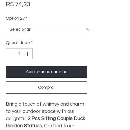
Preço
R$ 74,23
Option 27
*
Quantidade
*
Adicionar ao carrinho
Comprar
Bring a touch of whimsy and charm 
to your outdoor space with our 
delightful 
2 Pcs Sitting Couple Duck 
Garden Statues
. Crafted from 