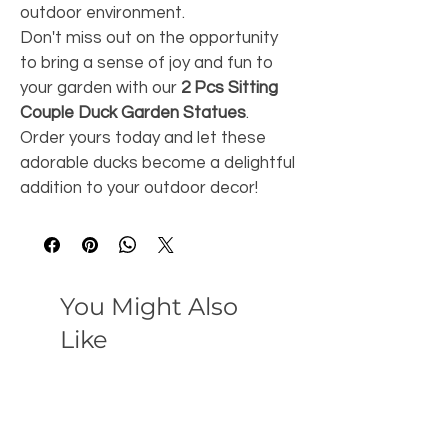
outdoor environment.
Don't miss out on the opportunity 
to bring a sense of joy and fun to 
your garden with our 
2 Pcs Sitting 
Couple Duck Garden Statues
. 
Order yours today and let these 
adorable ducks become a delightful 
addition to your outdoor decor!
You Might Also
Like