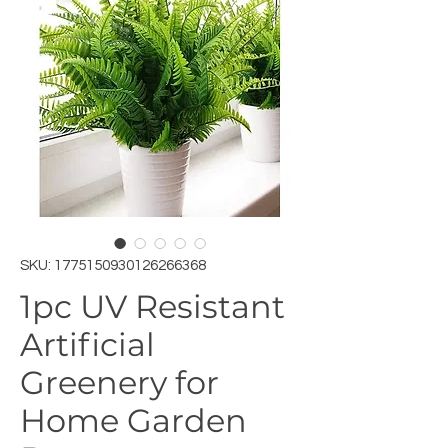
SKU: 1775150930126266368
1pc UV Resistant
Artificial
Greenery for
Home Garden