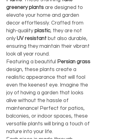
greenery plants
 are designed to 
elevate your home and garden 
decor effortlessly. Crafted from 
high-quality 
plastic
, they are not 
only 
UV resistant
 but also durable, 
ensuring they maintain their vibrant 
look all year round.
Featuring a beautiful 
Persian grass
design, these plants create a 
realistic appearance that will fool 
even the keenest eye. Imagine the 
joy of having a garden that looks 
alive without the hassle of 
maintenance! Perfect for patios, 
balconies, or indoor spaces, these 
versatile plants will bring a touch of 
nature into your life.