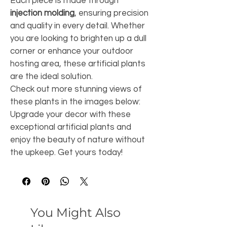
Each piece is made through 
injection molding
, ensuring precision 
and quality in every detail. Whether 
you are looking to brighten up a dull 
corner or enhance your outdoor 
hosting area, these artificial plants 
are the ideal solution.
Check out more stunning views of 
these plants in the images below:
Upgrade your decor with these 
exceptional artificial plants and 
enjoy the beauty of nature without 
the upkeep. Get yours today!
You Might Also