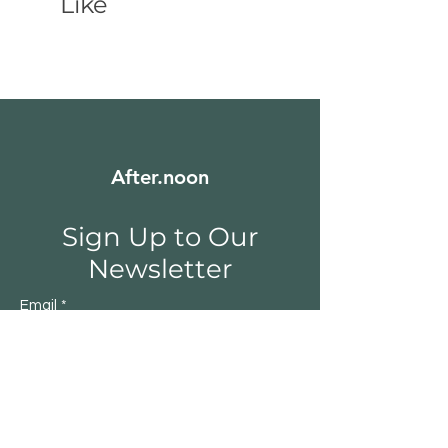
Like
After.noon
Sign Up to Our
Newsletter
Email
*
Submit
Yes, subscribe me to your 
newsletter.
*