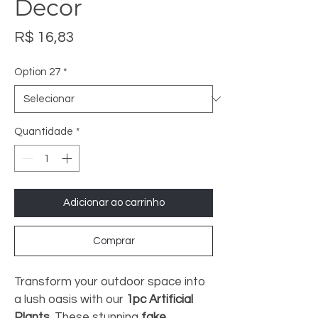
Decor
Preço
R$ 16,83
Option 27
*
Quantidade
*
Adicionar ao carrinho
Comprar
Transform your outdoor space into 
a lush oasis with our 
1pc Artificial 
Plants
. These stunning 
fake 