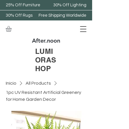
25% Off Furniture
30% Off Lighting
30% Off Rugs
Free Shipping Worldwide
After.noon
LUMI
ORAS
HOP
Início
All Products
1pc UV Resistant Artificial Greenery
for Home Garden Decor