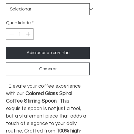
Quantidade
*
Adicionar ao carrinho
Comprar
 Elevate your coffee experience 
with our 
Colored Glass Spiral 
Coffee Stirring Spoon
. 
 This 
exquisite spoon is not just a tool, 
but a statement piece that adds a 
touch of elegance to your daily 
routine. Crafted from 
100% high-