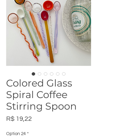
Colored Glass
Spiral Coffee
Stirring Spoon
Preço
R$ 19,22
Option 24
*