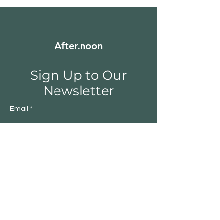
After.noon
Sign Up to Our
Newsletter
Email
*
Submit
Yes, subscribe me to your 
newsletter.
*
Shop
Furniture