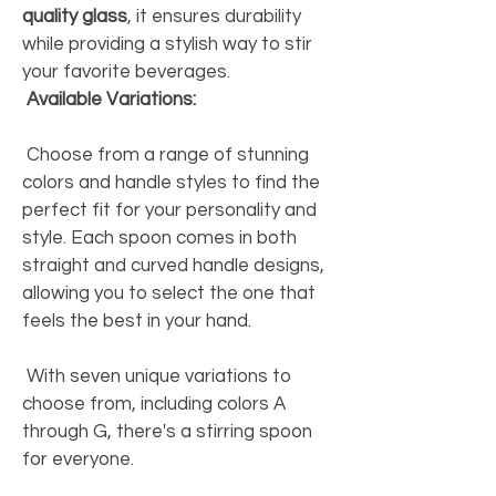
quality glass
, it ensures durability 
while providing a stylish way to stir 
your favorite beverages. 
Available Variations:
 Choose from a range of stunning 
colors and handle styles to find the 
perfect fit for your personality and 
style. Each spoon comes in both 
straight and curved handle designs, 
allowing you to select the one that 
feels the best in your hand. 
 With seven unique variations to 
choose from, including colors A 
through G, there's a stirring spoon 
for everyone. 