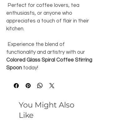
 Perfect for coffee lovers, tea 
enthusiasts, or anyone who 
appreciates a touch of flair in their 
kitchen. 
 Experience the blend of 
functionality and artistry with our 
Colored Glass Spiral Coffee Stirring 
Spoon
 today! 
You Might Also
Like